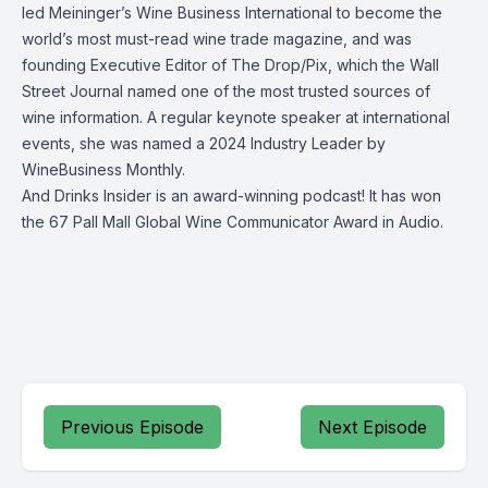
led Meininger’s Wine Business International to become the
world’s most must-read wine trade magazine, and was
founding Executive Editor of The Drop/Pix, which the Wall
Street Journal named one of the most trusted sources of
wine information. A regular keynote speaker at international
events, she was named a 2024 Industry Leader by
WineBusiness Monthly.
And Drinks Insider is an award-winning podcast! It has won
the 67 Pall Mall Global Wine Communicator Award in Audio.
Previous Episode
Next Episode