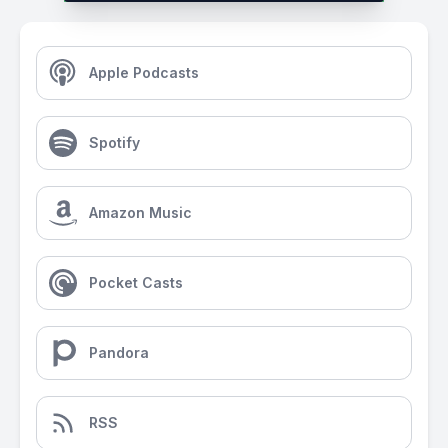
Apple Podcasts
Spotify
Amazon Music
Pocket Casts
Pandora
RSS