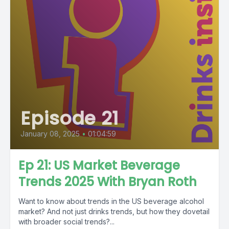
Episode 21
January 08, 2025
•
01:04:59
Ep 21: US Market Beverage
Trends 2025 With Bryan Roth
Want to know about trends in the US beverage alcohol
market? And not just drinks trends, but how they dovetail
with broader social trends?...