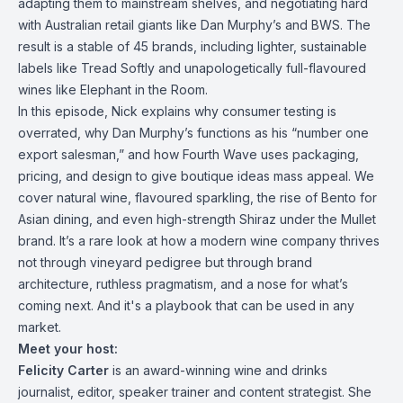
adapting them to mainstream shelves, and negotiating hard
with Australian retail giants like Dan Murphy’s and BWS. The
result is a stable of 45 brands, including lighter, sustainable
labels like Tread Softly and unapologetically full-flavoured
wines like Elephant in the Room.
In this episode, Nick explains why consumer testing is
overrated, why Dan Murphy’s functions as his “number one
export salesman,” and how Fourth Wave uses packaging,
pricing, and design to give boutique ideas mass appeal. We
cover natural wine, flavoured sparkling, the rise of Bento for
Asian dining, and even high-strength Shiraz under the Mullet
brand. It’s a rare look at how a modern wine company thrives
not through vineyard pedigree but through brand
architecture, ruthless pragmatism, and a nose for what’s
coming next. And it's a playbook that can be used in any
market.
Meet your host:
Felicity Carter
is an award-winning wine and drinks
journalist, editor, speaker trainer and content strategist. She