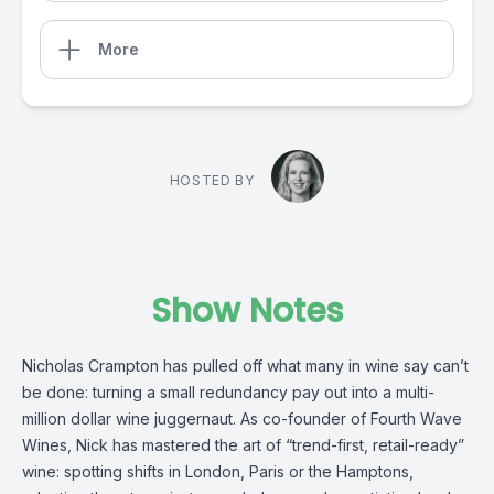
More
HOSTED BY
Show Notes
Nicholas Crampton has pulled off what many in wine say can’t
be done: turning a small redundancy pay out into a multi-
million dollar wine juggernaut. As co-founder of Fourth Wave
Wines, Nick has mastered the art of “trend-first, retail-ready”
wine: spotting shifts in London, Paris or the Hamptons,