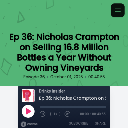
Ep 36: Nicholas Crampton
on Selling 16.8 Million
Bottles a Year Without
Owning Vineyards
•
•
Episode 36
October 01, 2025
00:40:55
Drinks Insider
1x
00:00
/
00:40:55
SUBSCRIBE
SHARE