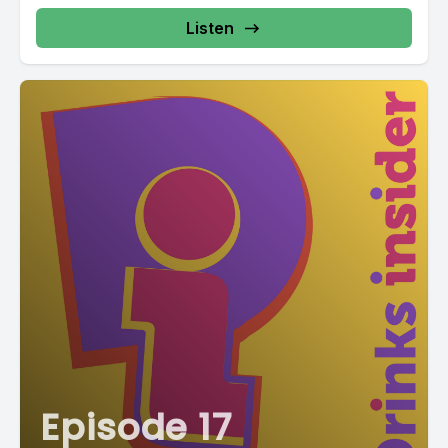
Listen
Episode 17