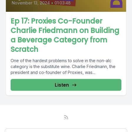
November 13, 2024
•
01:03:48
Ep 17: Proxies Co-Founder
Charlie Friedmann on Building
a Beverage Category from
Scratch
One of the hardest problems to solve in the non-alc
category is the substitute wine. Charlie Friedmann, the
president and co-founder of Proxies, was...
Listen