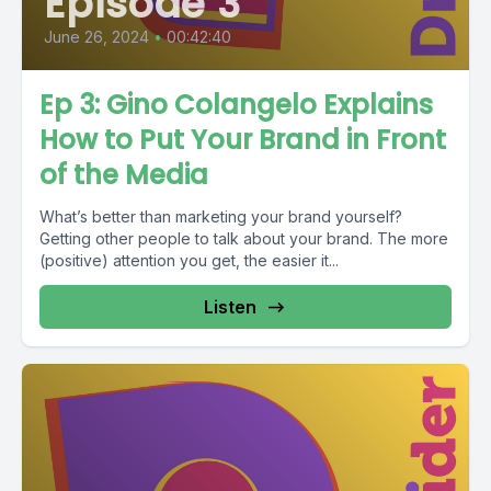
Episode 3
June 26, 2024
•
00:42:40
Ep 3: Gino Colangelo Explains
How to Put Your Brand in Front
of the Media
What’s better than marketing your brand yourself?
Getting other people to talk about your brand. The more
(positive) attention you get, the easier it...
Listen