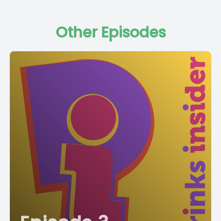
Other Episodes