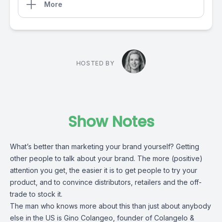
More
HOSTED BY
Show Notes
What’s better than marketing your brand yourself? Getting
other people to talk about your brand. The more (positive)
attention you get, the easier it is to get people to try your
product, and to convince distributors, retailers and the off-
trade to stock it.
The man who knows more about this than just about anybody
else in the US is Gino Colangeo, founder of Colangelo &