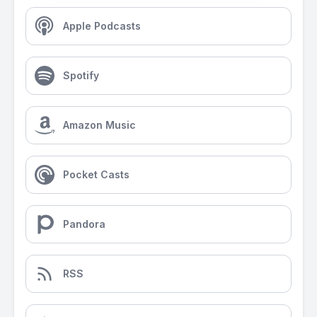
Apple Podcasts
Spotify
Amazon Music
Pocket Casts
Pandora
RSS