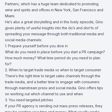
Partners, which has a huge team dedicated to promoting
wine and spirits and offices in New York, San Francisco and
Miami.
He’s also a great storytelling and in this lively episode, Gino
gives plenty of useful insights into the do’s and don’ts of
spreading your message through both traditional media and
social media channels:
1. Prepare yourself before you dive in
What do you need in place before you start a PR campaign?
How much money? What time period do you need to plan
for?
2. When to target trade media vs when to target consumer
There’s the right time to target sales channels through the
trade media, and a better time to engage with consumers
through mainstream press and social media. Gino offers tips
on working out which channel to use and when.
3. You need targeted pitches
If your PR agency is sending out mass press releases, they
may be wasting your time and money. What usually works