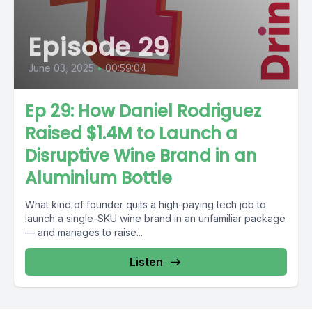
Episode 29
June 03, 2025
•
00:59:04
Ep 29: How Daniel Rodriguez
Raised $1.4M to Launch a
Disruptive Wine Brand in an
Aluminium Bottle
What kind of founder quits a high-paying tech job to
launch a single-SKU wine brand in an unfamiliar package
— and manages to raise...
Listen