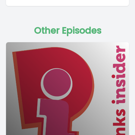
Other Episodes