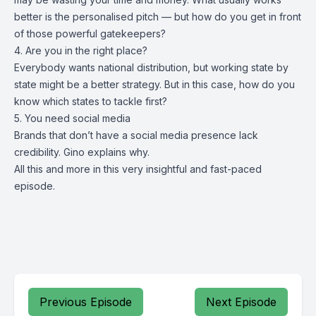
better is the personalised pitch — but how do you get in front
of those powerful gatekeepers?
4. Are you in the right place?
Everybody wants national distribution, but working state by
state might be a better strategy. But in this case, how do you
know which states to tackle first?
5. You need social media
Brands that don’t have a social media presence lack
credibility. Gino explains why.
All this and more in this very insightful and fast-paced
episode.
Previous Episode
Next Episode