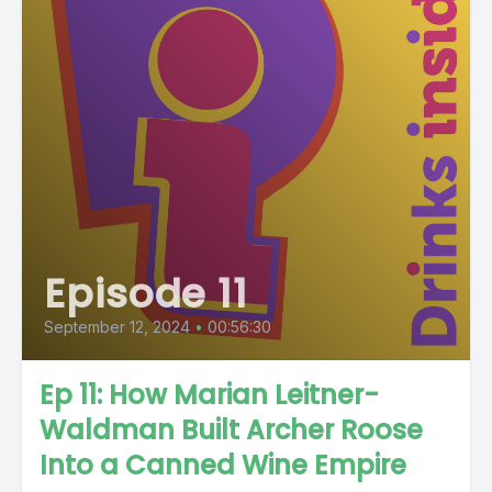
Episode 11
September 12, 2024
•
00:56:30
Ep 11: How Marian Leitner-
Waldman Built Archer Roose
Into a Canned Wine Empire