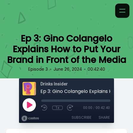
Ep 3: Gino Colangelo
Explains How to Put Your
Brand in Front of the Media
•
•
Episode 3
June 26, 2024
00:42:40
Drinks Insider
1x
00:00
/
00:42:40
SUBSCRIBE
SHARE