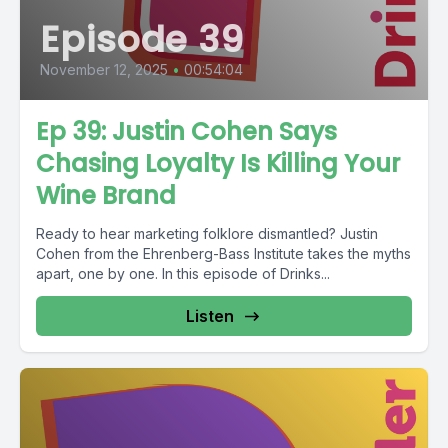
Episode 39
November 12, 2025
•
00:54:04
Ep 39: Justin Cohen Says
Chasing Loyalty Is Killing Your
Wine Brand
Ready to hear marketing folklore dismantled? Justin
Cohen from the Ehrenberg-Bass Institute takes the myths
apart, one by one. In this episode of Drinks...
Listen