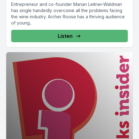
Entrepreneur and co-founder Marian Leitner-Waldman
has single handedly overcome all the problems facing
the wine industry. Archer Roose has a thriving audience
of young...
Listen