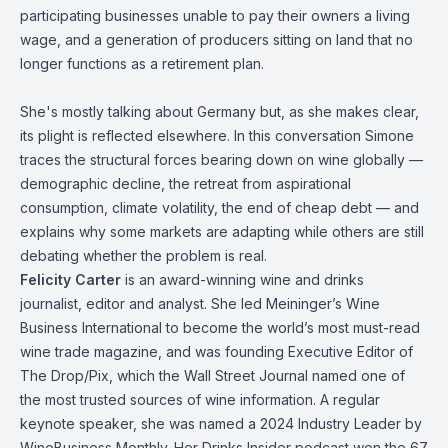
participating businesses unable to pay their owners a living
wage, and a generation of producers sitting on land that no
longer functions as a retirement plan.
She's mostly talking about Germany but, as she makes clear,
its plight is reflected elsewhere. In this conversation Simone
traces the structural forces bearing down on wine globally —
demographic decline, the retreat from aspirational
consumption, climate volatility, the end of cheap debt — and
explains why some markets are adapting while others are still
debating whether the problem is real.
Felicity Carter
is an award-winning wine and drinks
journalist, editor and analyst. She led Meininger’s Wine
Business International to become the world’s most must-read
wine trade magazine, and was founding Executive Editor of
The Drop/Pix, which the Wall Street Journal named one of
the most trusted sources of wine information. A regular
keynote speaker, she was named a 2024 Industry Leader by
WineBusiness Monthly. Her Drinks Insider podcast won the 67