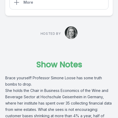
More
HOSTED BY
Show Notes
Brace yourself! Professor Simone Loose has some truth
bombs to drop.
She holds the Chair in Business Economics of the Wine and
Beverage Sector at Hochschule Geisenheim in Germany,
where her institute has spent over 35 collecting financial data
from wine estates. What she sees is not encouraging:
customer bases shrinking at more than 4% a year, half of