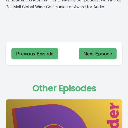
Pall Mall Global Wine Communicator Award for Audio.
Previous Episode
Next Episode
Other Episodes