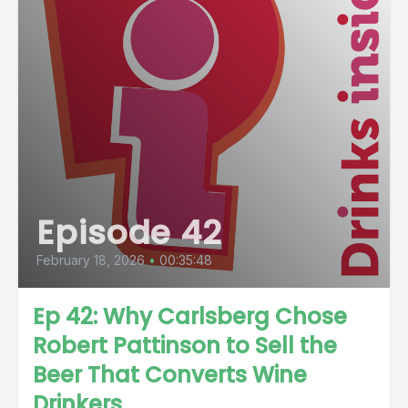
Episode 42
February 18, 2026
•
00:35:48
Ep 42: Why Carlsberg Chose
Robert Pattinson to Sell the
Beer That Converts Wine
Drinkers