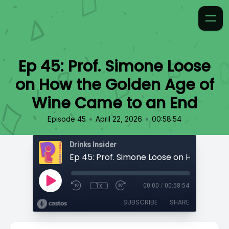
Ep 45: Prof. Simone Loose
on How the Golden Age of
Wine Came to an End
•
•
Episode 45
April 22, 2026
00:58:54
Drinks Insider
1x
00:00
/
00:58:54
SUBSCRIBE
SHARE