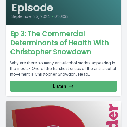
Episode
September 25, 2024
•
01:01:33
Ep 3: The Commercial
Determinants of Health With
Christopher Snowdown
Why are there so many anti-alcohol stories appearing in
the media? One of the harshest critics of the anti-alcohol
movement is Christopher Snowdon, Head...
Listen