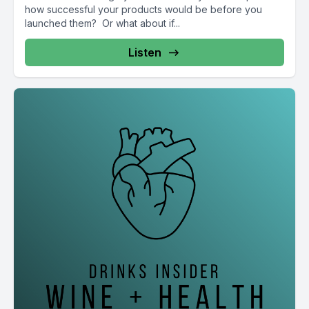
how successful your products would be before you
launched them? Or what about if...
Listen