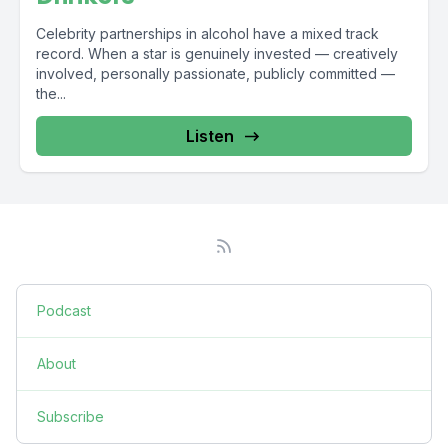
Celebrity partnerships in alcohol have a mixed track
record. When a star is genuinely invested — creatively
involved, personally passionate, publicly committed —
the...
Listen
Podcast
About
Subscribe