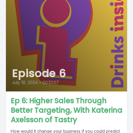
Episode 6
July 19, 2024
•
00:51:07
Ep 6: Higher Sales Through
Better Targeting, With Katerina
Axelsson of Tastry
How would it change your business if you could predict