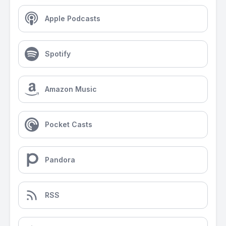
Apple Podcasts
Spotify
Amazon Music
Pocket Casts
Pandora
RSS