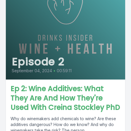
Episode 2
September 04, 2024
•
00:59:11
Ep 2: Wine Additives: What
They Are And How They're
Used With Creina Stockley PhD
Why do winemakers add chemicals to wine? Are these
additives dangerous? How do we know? And why do
winemakers take the risk? The person...