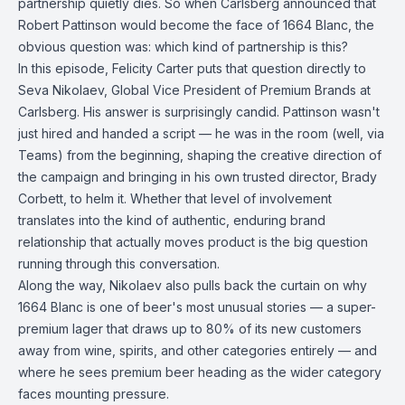
partnership quietly dies. So when Carlsberg announced that
Robert Pattinson would become the face of 1664 Blanc, the
obvious question was: which kind of partnership is this?
In this episode, Felicity Carter puts that question directly to
Seva Nikolaev, Global Vice President of Premium Brands at
Carlsberg. His answer is surprisingly candid. Pattinson wasn't
just hired and handed a script — he was in the room (well, via
Teams) from the beginning, shaping the creative direction of
the campaign and bringing in his own trusted director, Brady
Corbett, to helm it. Whether that level of involvement
translates into the kind of authentic, enduring brand
relationship that actually moves product is the big question
running through this conversation.
Along the way, Nikolaev also pulls back the curtain on why
1664 Blanc is one of beer's most unusual stories — a super-
premium lager that draws up to 80% of its new customers
away from wine, spirits, and other categories entirely — and
where he sees premium beer heading as the wider category
faces mounting pressure.