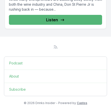
both the wine industry and China, Don St Pierre Jr is
rushing back in — because...
Listen
Podcast
About
Subscribe
© 2026 Drinks Insider - Powered by
Castos