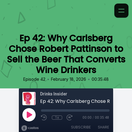
Ep 42: Why Carlsberg
Chose Robert Pattinson to
Sell the Beer That Converts
Wine Drinkers
•
•
Episode 42
February 18, 2026
00:35:48
Drinks Insider
1x
00:00
/
00:35:48
SUBSCRIBE
SHARE