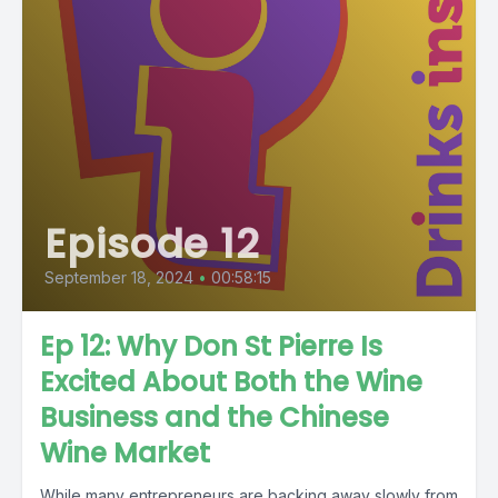
Episode 12
September 18, 2024
•
00:58:15
Ep 12: Why Don St Pierre Is
Excited About Both the Wine
Business and the Chinese
Wine Market
While many entrepreneurs are backing away slowly from