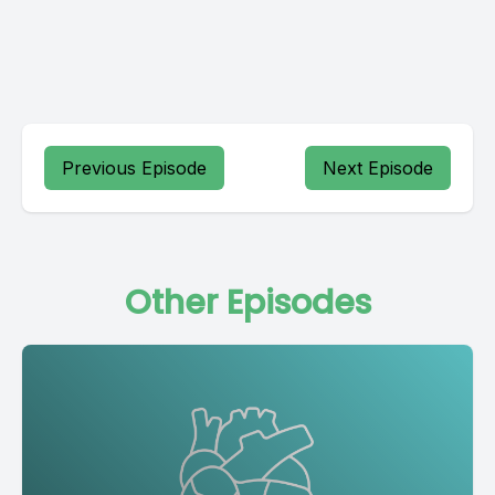
Previous Episode
Next Episode
Other Episodes