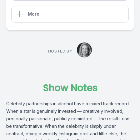
More
HOSTED BY
Show Notes
Celebrity partnerships in alcohol have a mixed track record.
When a star is genuinely invested — creatively involved,
personally passionate, publicly committed — the results can
be transformative. When the celebrity is simply under
contract, doing a weekly Instagram post and little else, the