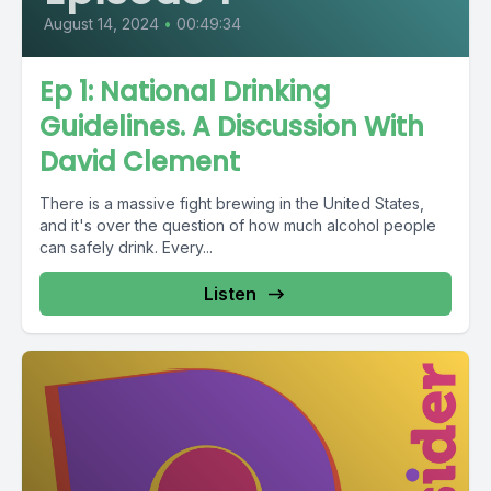
August 14, 2024
•
00:49:34
Ep 1: National Drinking
Guidelines. A Discussion With
David Clement
There is a massive fight brewing in the United States,
and it's over the question of how much alcohol people
can safely drink. Every...
Listen