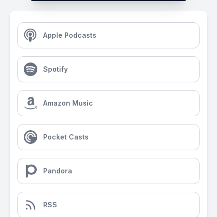
Apple Podcasts
Spotify
Amazon Music
Pocket Casts
Pandora
RSS