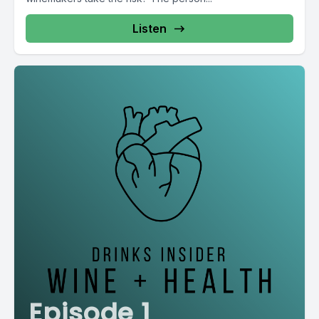
Listen
Episode 1