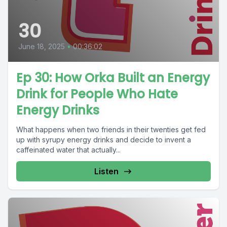
30
June 18, 2025
•
00:36:02
Ep 30: How Orka Built an Energy
Drink for People Who Hate
Energy Drinks
What happens when two friends in their twenties get fed
up with syrupy energy drinks and decide to invent a
caffeinated water that actually...
Listen