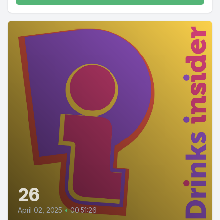
26
April 02, 2025
•
00:51:26