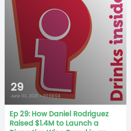
29
June 03, 2025
•
00:59:04
Ep 29: How Daniel Rodriguez
Raised $1.4M to Launch a