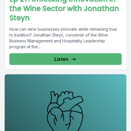
the Wine Sector with Jonathan
Steyn
How can wine businesses innovate while remaining true
to tradition? Jonathan Steyn, convener of the Wine
Business Management and Hospitality Leadership
program at the...
Listen