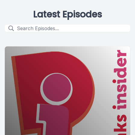
Latest Episodes