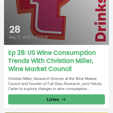
28
May 21, 2025
•
01:02:41
Ep 28: US Wine Consumption
Trends With Christian Miller,
Wine Market Council
Christian Miller, Research Director at the Wine Market
Council and founder of Full Glass Research, joins Felicity
Carter to explore changes in wine consumption....
Listen