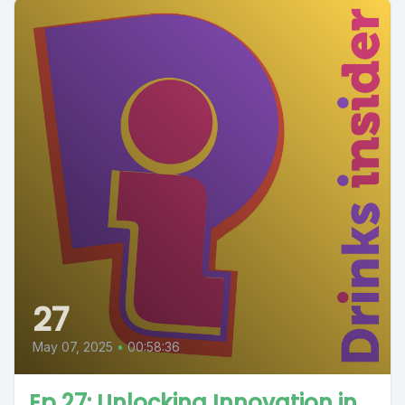
27
May 07, 2025
•
00:58:36
Ep 27: Unlocking Innovation in