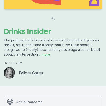
Drinks Insider
The podcast that's interested in everything drinks. If you can
drink it, sell it, and make money from it, we'll talk about it,
though we're (mostly) fascinated by beverage alcohol. It's all
about the intersection
...more
HOSTED BY
Felicity Carter
Apple Podcasts