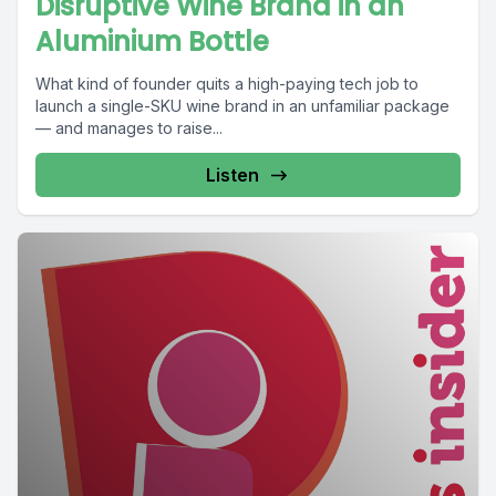
Disruptive Wine Brand in an
Aluminium Bottle
What kind of founder quits a high-paying tech job to
launch a single-SKU wine brand in an unfamiliar package
— and manages to raise...
Listen