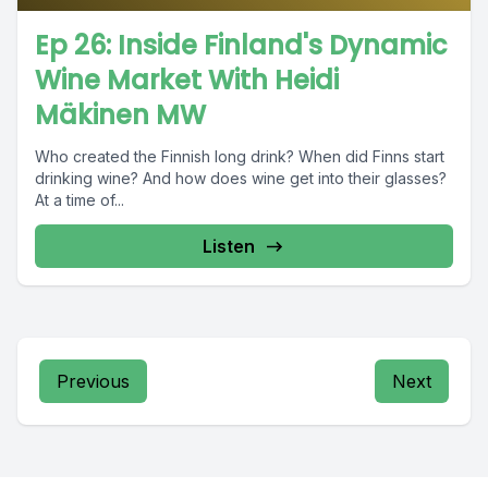
Ep 26: Inside Finland's Dynamic
Wine Market With Heidi
Mäkinen MW
Who created the Finnish long drink? When did Finns start
drinking wine? And how does wine get into their glasses?
At a time of...
Listen
Previous
Next