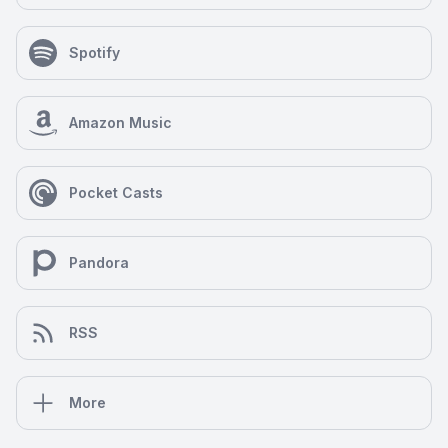
Spotify
Amazon Music
Pocket Casts
Pandora
RSS
More