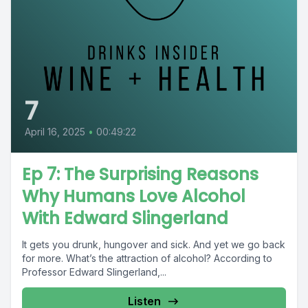
7
April 16, 2025
•
00:49:22
Ep 7: The Surprising Reasons
Why Humans Love Alcohol
With Edward Slingerland
It gets you drunk, hungover and sick. And yet we go back
for more. What’s the attraction of alcohol? According to
Professor Edward Slingerland,...
Listen