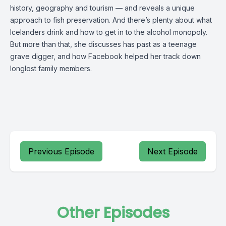
history, geography and tourism — and reveals a unique
approach to fish preservation. And there’s plenty about what
Icelanders drink and how to get in to the alcohol monopoly.
But more than that, she discusses has past as a teenage
grave digger, and how Facebook helped her track down
longlost family members.
Previous Episode
Next Episode
Other Episodes