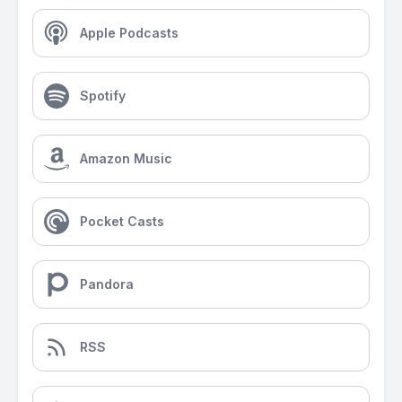
Apple Podcasts
Spotify
Amazon Music
Pocket Casts
Pandora
RSS