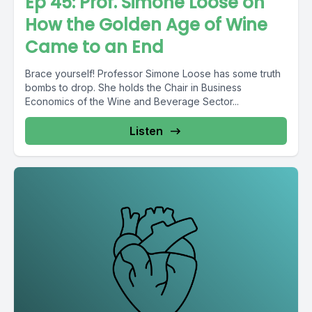
Ep 45: Prof. Simone Loose on
How the Golden Age of Wine
Came to an End
Brace yourself! Professor Simone Loose has some truth
bombs to drop. She holds the Chair in Business
Economics of the Wine and Beverage Sector...
Listen