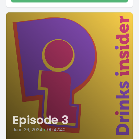
Episode 3
June 26, 2024
•
00:42:40