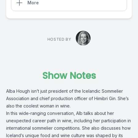
More
HOSTED BY
Show Notes
Alba Hough isn’t just president of the Icelandic Sommelier
Association and chief production officer of Himibri Gin. She’s
also the coolest woman in wine.
In this wide-ranging conversation, Alb talks about her
unexpected career path in wine, including her participation in
international sommelier competitions. She also discusses how
Iceland’s unique food and wine culture was shaped by its