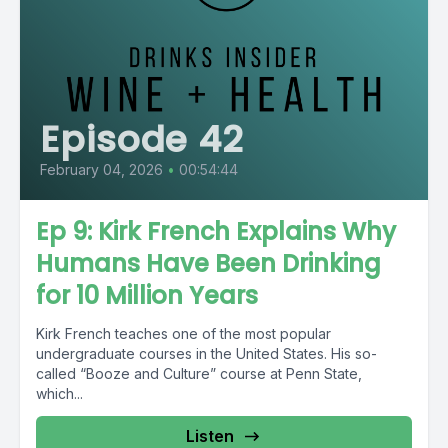
Episode 42
February 04, 2026
•
00:54:44
Ep 9: Kirk French Explains Why
Humans Have Been Drinking
for 10 Million Years
Kirk French teaches one of the most popular
undergraduate courses in the United States. His so-
called “Booze and Culture” course at Penn State,
which...
Listen