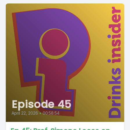
Episode 45
April 22, 2026
•
00:58:54