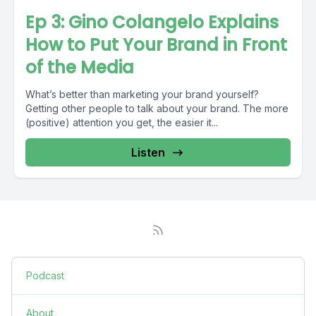
Ep 3: Gino Colangelo Explains
How to Put Your Brand in Front
of the Media
What’s better than marketing your brand yourself?
Getting other people to talk about your brand. The more
(positive) attention you get, the easier it...
Listen
Podcast
About