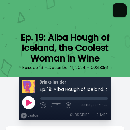
Ep. 19: Alba Hough of
Iceland, the Coolest
Woman in Wine
•
•
Episode 19
December 11, 2024
00:48:56
Drinks Insider
1x
00:00
/
00:48:56
SUBSCRIBE
SHARE