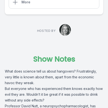
More
HOSTED BY
Show Notes
What does science tell us about hangovers? Frustratingly,
very little is known about them, apart from the economic
havoc they wreak.
But everyone who has experienced them knows exactly how
evil they are. Wouldn’t it be great if it was possible to drink
without any side effects?
Professor David Nutt, a neuropsychopharmacologist, has