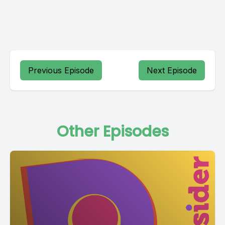
Previous Episode
Next Episode
Other Episodes