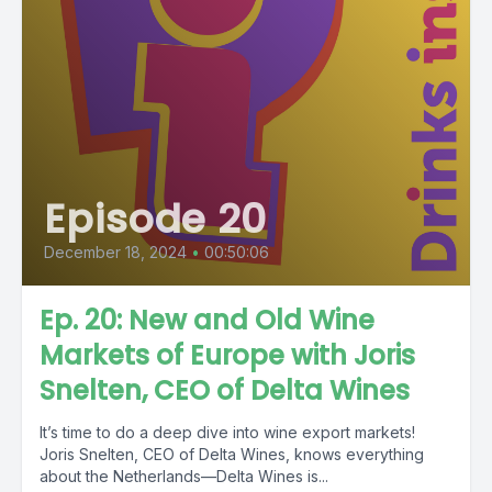
Episode 20
December 18, 2024
•
00:50:06
Ep. 20: New and Old Wine
Markets of Europe with Joris
Snelten, CEO of Delta Wines
It’s time to do a deep dive into wine export markets!
Joris Snelten, CEO of Delta Wines, knows everything
about the Netherlands—Delta Wines is...