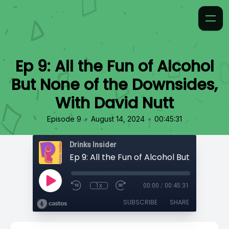
Ep 9: All the Fun of Alcohol
But None of the Downsides,
With David Nutt
•
•
Episode 9
August 14, 2024
00:45:31
Drinks Insider
1x
00:00
/
00:45:31
SUBSCRIBE
SHARE