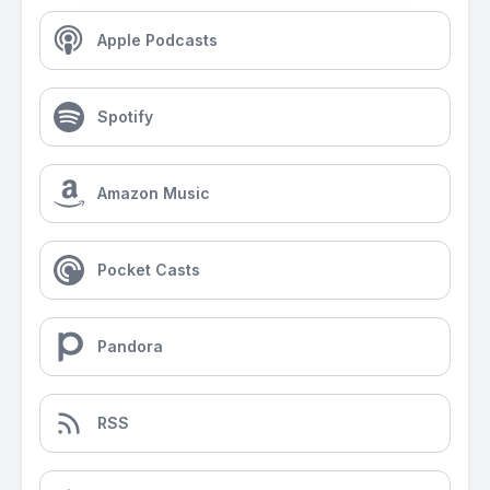
Apple Podcasts
Spotify
Amazon Music
Pocket Casts
Pandora
RSS