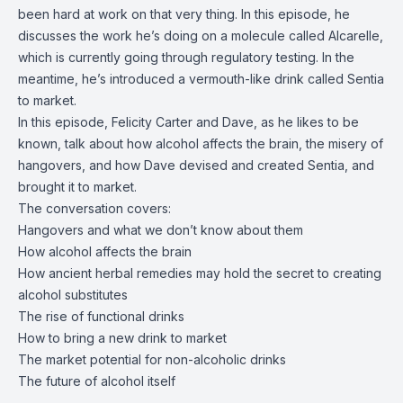
been hard at work on that very thing. In this episode, he
discusses the work he’s doing on a molecule called Alcarelle,
which is currently going through regulatory testing. In the
meantime, he’s introduced a vermouth-like drink called Sentia
to market.
In this episode, Felicity Carter and Dave, as he likes to be
known, talk about how alcohol affects the brain, the misery of
hangovers, and how Dave devised and created Sentia, and
brought it to market.
The conversation covers:
Hangovers and what we don’t know about them
How alcohol affects the brain
How ancient herbal remedies may hold the secret to creating
alcohol substitutes
The rise of functional drinks
How to bring a new drink to market
The market potential for non-alcoholic drinks
The future of alcohol itself