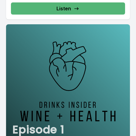
Listen
Episode 1