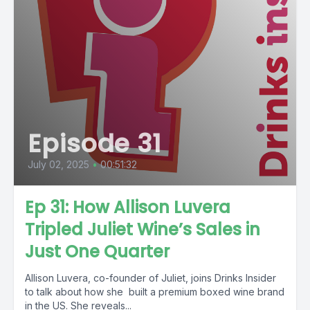
Episode 31
July 02, 2025
•
00:51:32
Ep 31: How Allison Luvera
Tripled Juliet Wine’s Sales in
Just One Quarter
Allison Luvera, co-founder of Juliet, joins Drinks Insider
to talk about how she built a premium boxed wine brand
in the US. She reveals...