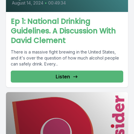
August 14, 2024
•
00:49:34
Ep 1: National Drinking
Guidelines. A Discussion With
David Clement
There is a massive fight brewing in the United States,
and it's over the question of how much alcohol people
can safely drink. Every...
Listen