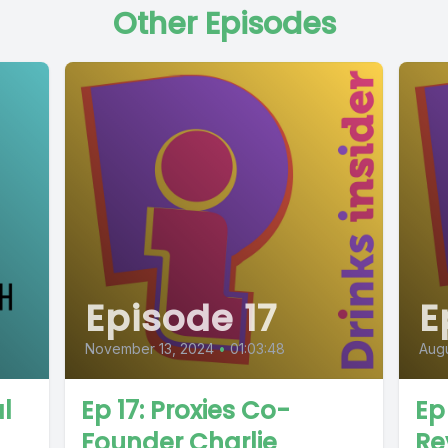
Other Episodes
Episode 17
E
November 13, 2024
•
01:03:48
Augu
l
Ep 17: Proxies Co-
Ep
Founder Charlie
Re