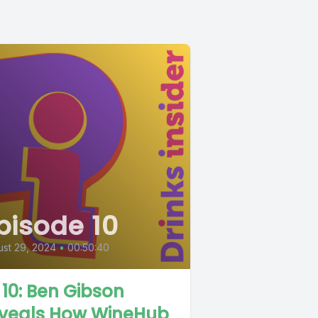
pisode 10
st 29, 2024
•
00:50:40
 10: Ben Gibson
veals How WineHub