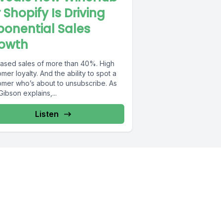
r Shopify Is Driving
ponential Sales
owth
eased sales of more than 40%. High
mer loyalty. And the ability to spot a
omer who’s about to unsubscribe. As
ibson explains,...
Listen