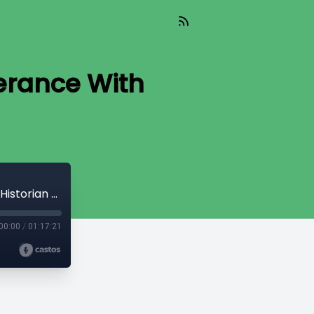
erance With
Ep 6: From Prohibition to Neo-Temperance With Historian Dan Malleck
00:00
/
01:17:21