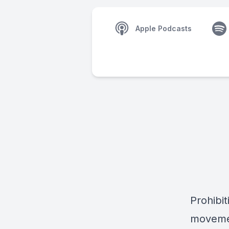
Apple Podcasts
Prohibit
movemen