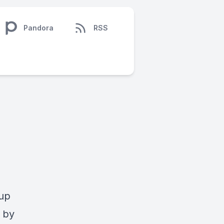
Pandora
RSS
-up
 by