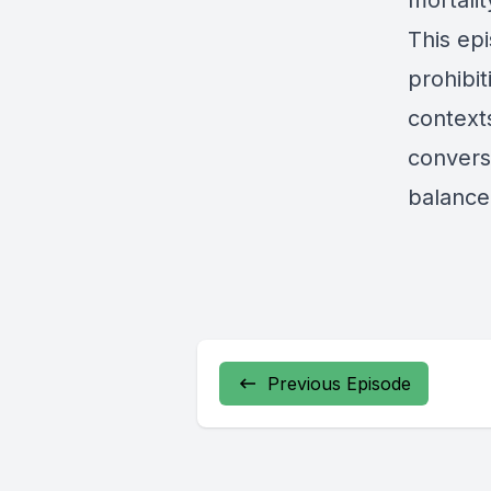
mortalit
This ep
prohibit
context
convers
balance 
Previous Episode