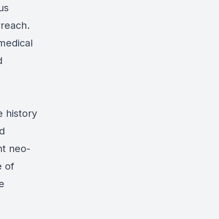
us
rreach.
medical
d
e history
nd
nt neo-
 of
e