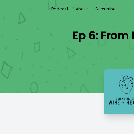
Podcast
About
Subscribe
Ep 6: From