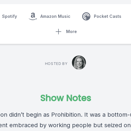
Spotify
Amazon Music
Pocket Casts
More
HOSTED BY
Show Notes
ion didn’t begin as Prohibition. It was a bottom
t embraced by working people but seized on