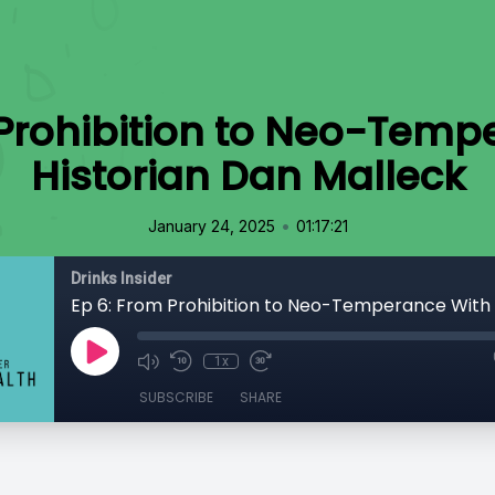
 Prohibition to Neo-Temp
Historian Dan Malleck
•
January 24, 2025
01:17:21
Drinks Insider
1x
SUBSCRIBE
SHARE