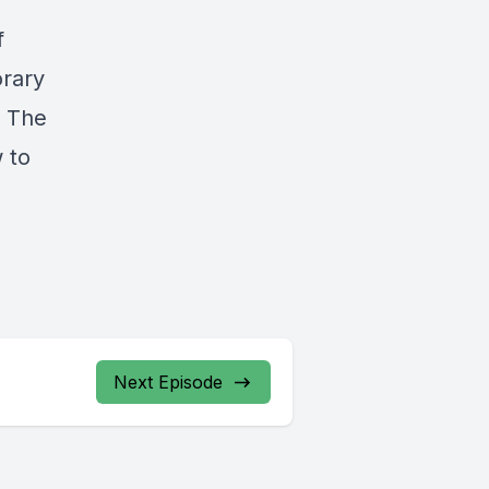
f
orary
. The
 to
Next Episode