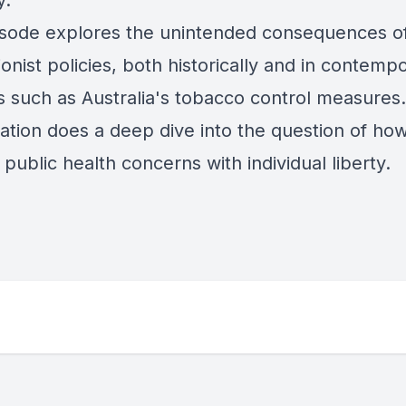
y.
isode explores the unintended consequences o
ionist
policies, both historically and in contemp
s such as Australia's tobacco control measures
ation does a deep dive into the question of how
public health concerns with individual liberty.