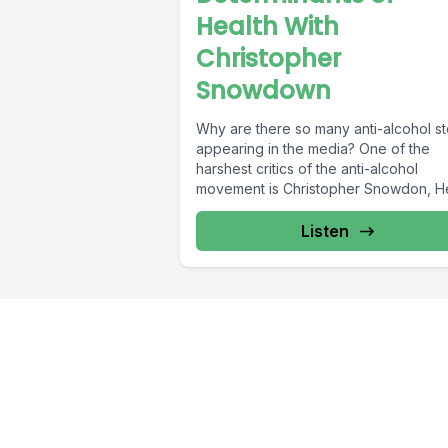
Health With
Christopher
Snowdown
Why are there so many anti-alcohol st
appearing in the media? One of the
harshest critics of the anti-alcohol
movement is Christopher Snowdon, He
Listen