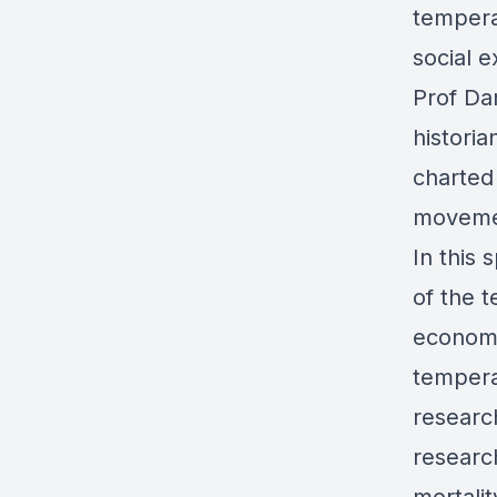
tempera
social e
Prof Da
historia
charted
moveme
In this 
of the 
economi
tempera
researc
researc