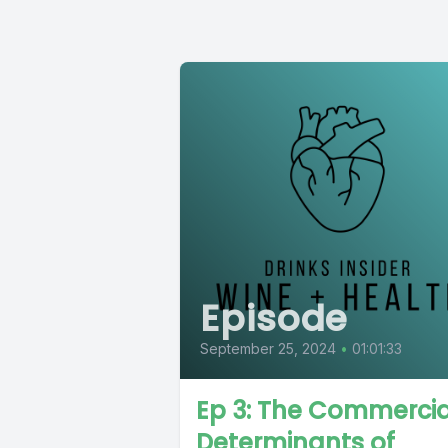
Episode
September 25, 2024
•
01:01:33
Ep 3: The Commercia
Determinants of