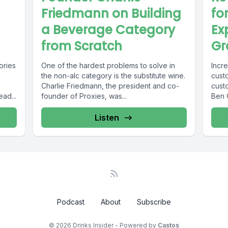
Friedmann on Building
fo
a Beverage Category
Ex
from Scratch
Gr
ories
One of the hardest problems to solve in
Incr
the non-alc category is the substitute wine.
custo
Charlie Friedmann, the president and co-
cust
ad...
founder of Proxies, was...
Ben G
Listen
Podcast
About
Subscribe
© 2026 Drinks Insider - Powered by
Castos