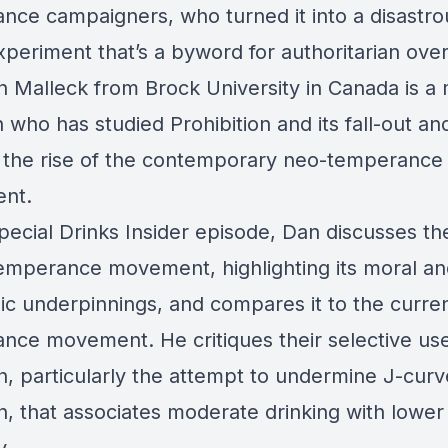
nce campaigners, who turned it into a disastro
xperiment that’s a byword for authoritarian ove
n Malleck from Brock University in Canada is a 
n who has studied Prohibition and its fall-out an
 the rise of the contemporary neo-temperance
nt.
special Drinks Insider episode, Dan discusses th
temperance movement, highlighting its moral a
c underpinnings, and compares it to the curre
nce movement. He critiques their selective use
h, particularly the attempt to undermine J-curv
h, that associates moderate drinking with lower