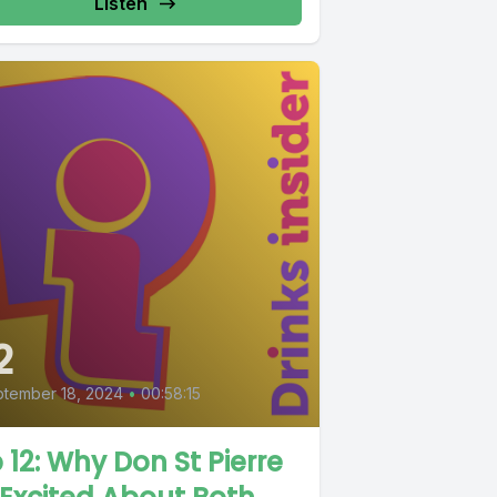
Listen
2
tember 18, 2024
•
00:58:15
 12: Why Don St Pierre