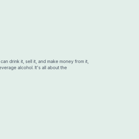
can drink it, sell it, and make money from it,
verage alcohol. It's all about the