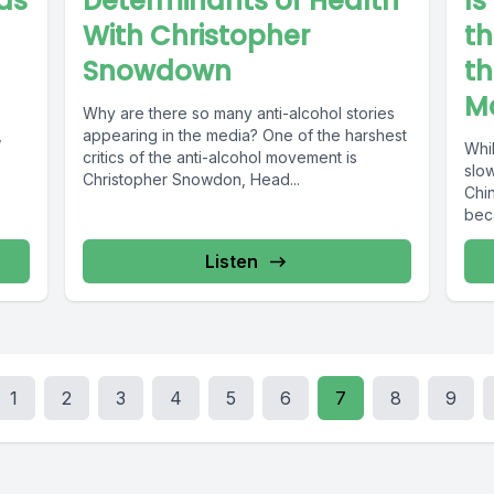
nds
Determinants of Health
Is
With Christopher
th
Snowdown
th
M
Why are there so many anti-alcohol stories
,
appearing in the media? One of the harshest
Whi
critics of the anti-alcohol movement is
slo
Christopher Snowdon, Head...
Chin
bec
Listen
1
2
3
4
5
6
7
8
9