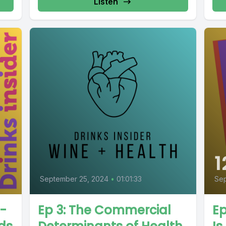
Listen
1
September 25, 2024
•
01:01:33
Sep
n-
Ep 3: The Commercial
Ep