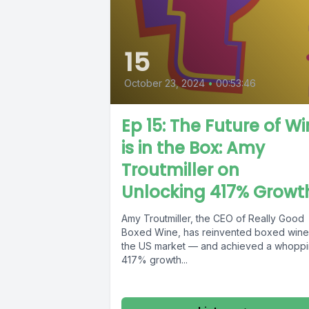
15
October 23, 2024
•
00:53:46
Ep 15: The Future of W
is in the Box: Amy
Troutmiller on
Unlocking 417% Growt
Amy Troutmiller, the CEO of Really Good
Boxed Wine, has reinvented boxed wine
the US market — and achieved a whopp
417% growth...