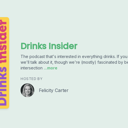
Drinks Insider
The podcast that's interested in everything drinks. If you 
we'll talk about it, though we're (mostly) fascinated by be
intersection
...more
HOSTED BY
Felicity Carter