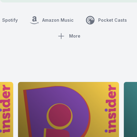
Spotify
Amazon Music
Pocket Casts
More