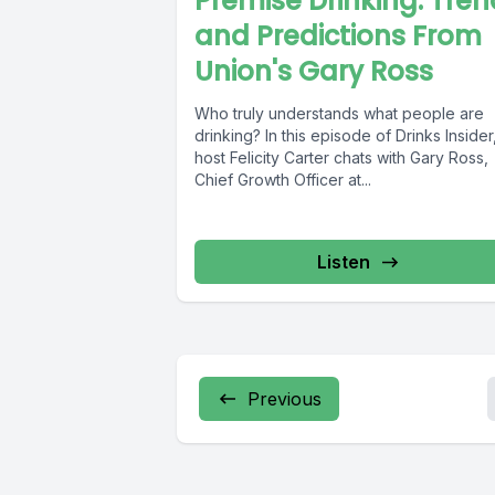
Premise Drinking: Tre
and Predictions From
Union's Gary Ross
Who truly understands what people are
drinking? In this episode of Drinks Insider
host Felicity Carter chats with Gary Ross,
Chief Growth Officer at...
Listen
Previous