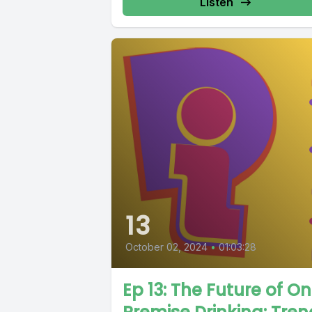
Listen
13
October 02, 2024
•
01:03:28
Ep 13: The Future of O