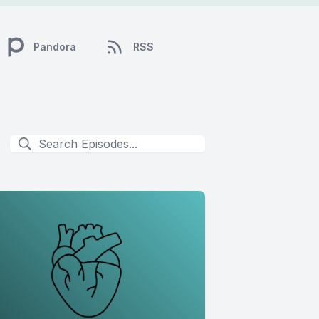
Pandora
RSS