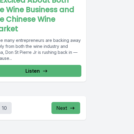
 Excited About Both
e Wine Business and
e Chinese Wine
arket
le many entrepreneurs are backing away
wly from both the wine industry and
a, Don St Pierre Jr is rushing back in —
ause...
Listen
10
Next