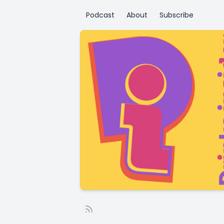
Podcast
About
Subscribe