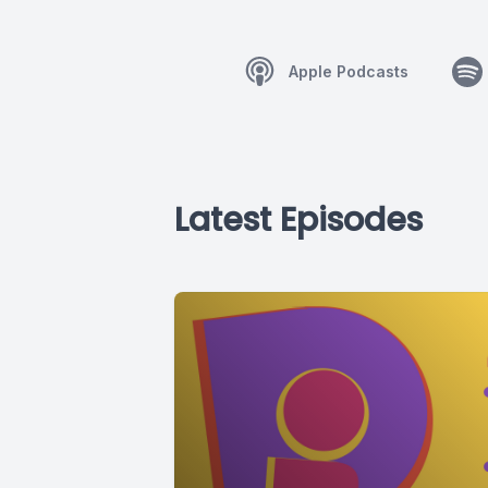
Apple Podcasts
Latest Episodes