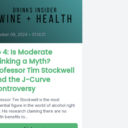
ober 09, 2024
•
01:14:21
 4: Is Moderate
inking a Myth?
ofessor Tim Stockwell
nd the J-Curve
ontroversy
fessor Tim Stockwell is the most
uential figure in the world of alcohol right
 His research claiming there are no
th benefits to...