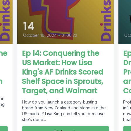
14
October 16, 2024
•
01:00:22
Oct
ine
Ep 14: Conquering the
Ep
US Market: How Lisa
Dr
King's AF Drinks Scored
Pr
h
Shelf Space in Sprouts,
a
Target, and Walmart
C
 in
How do you launch a category-busting
Pro
ing
brand from New Zealand and storm into the
infl
US market? Lisa King can tell you, because
now.
she’s done...
heal